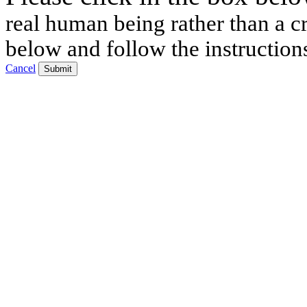
real human being rather than a cr
below and follow the instruction
Cancel