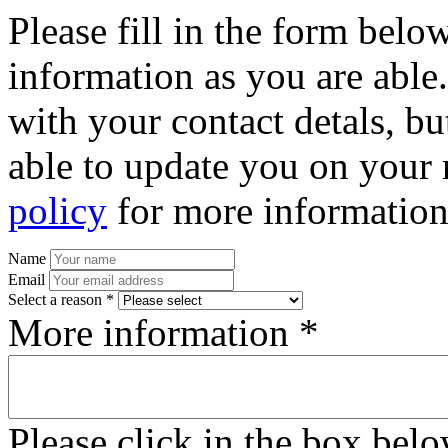
Please fill in the form bel
information as you are able
with your contact detals, bu
able to update you on your 
policy
for more information
Name
Email
Select a reason *
More information *
Please click in the box bel