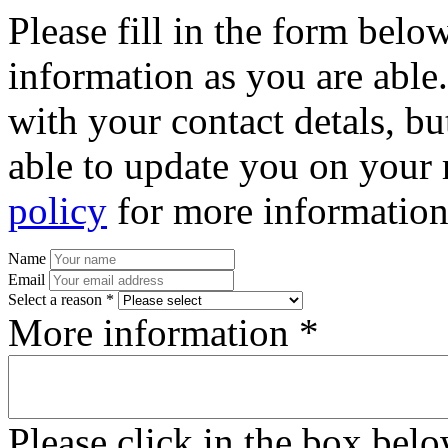
Please fill in the form bel
information as you are able
with your contact detals, bu
able to update you on your 
policy
for more information
Name
Email
Select a reason *
More information *
Please click in the box bel