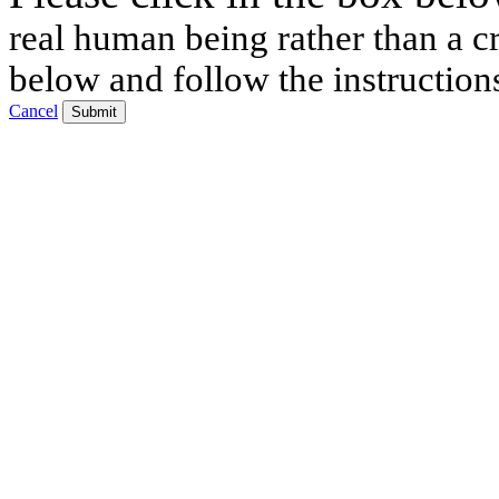
real human being rather than a cr
below and follow the instruction
Cancel