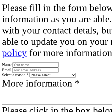
Please fill in the form bel
information as you are able
with your contact detals, bu
able to update you on your 
policy
for more information
Name
Email
Select a reason *
More information *
Please click in the box bel