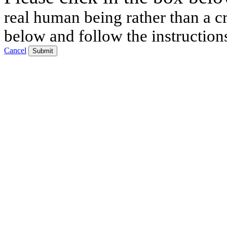
real human being rather than a cr
below and follow the instruction
Cancel