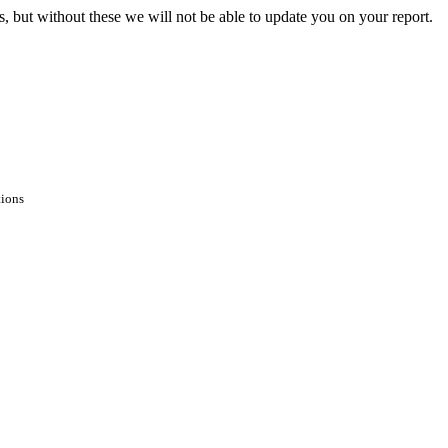
s, but without these we will not be able to update you on your report.
tions