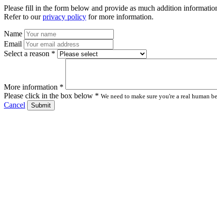
Please fill in the form below and provide as much addition information
Refer to our
privacy policy
for more information.
Name
Email
Select a reason *
More information *
Please click in the box below *
We need to make sure you're a real human bei
Cancel