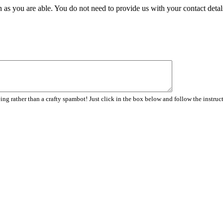
 as you are able. You do not need to provide us with your contact detal
ng rather than a crafty spambot! Just click in the box below and follow the instruc