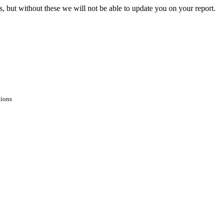
s, but without these we will not be able to update you on your report.
tions