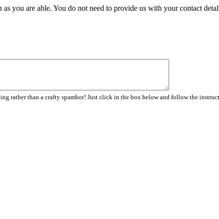
 as you are able. You do not need to provide us with your contact detal
ng rather than a crafty spambot! Just click in the box below and follow the instruc