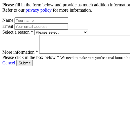
Please fill in the form below and provide as much addition information
Refer to our
privacy policy
for more information.
Name
Email
Select a reason *
More information *
Please click in the box below *
We need to make sure you're a real human bei
Cancel