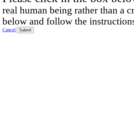
real human being rather than a cr
below and follow the instruction
Cancel