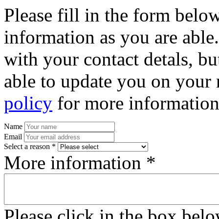
Please fill in the form bel
information as you are able
with your contact detals, bu
able to update you on your 
policy
for more information
Name
Email
Select a reason *
More information *
Please click in the box bel