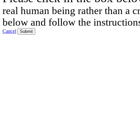
real human being rather than a cr
below and follow the instruction
Cancel