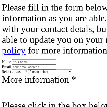
Please fill in the form bel
information as you are able
with your contact detals, bu
able to update you on your 
policy
for more information
Name
Email
Select a reason *
More information *
Please click in the box bel