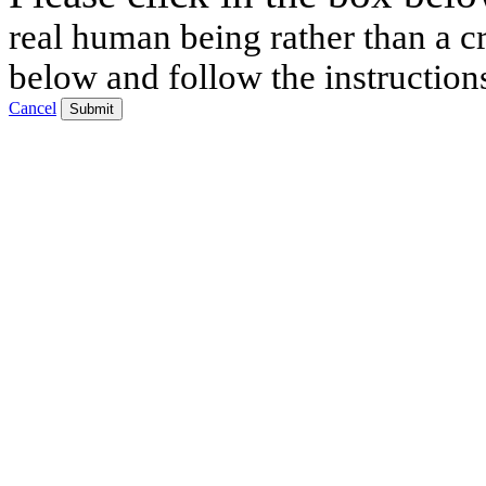
real human being rather than a cr
below and follow the instruction
Cancel