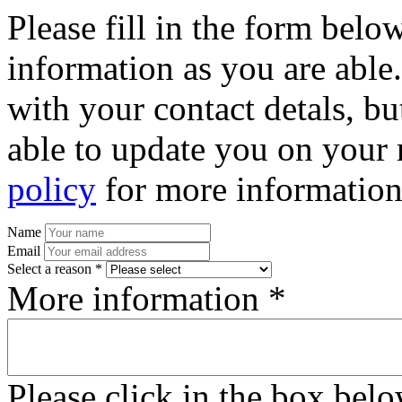
Please fill in the form bel
information as you are able
with your contact detals, bu
able to update you on your 
policy
for more information
Name
Email
Select a reason *
More information *
Please click in the box bel