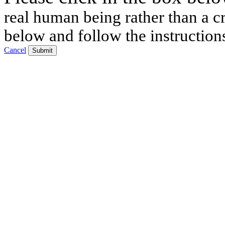
real human being rather than a cr
below and follow the instruction
Cancel