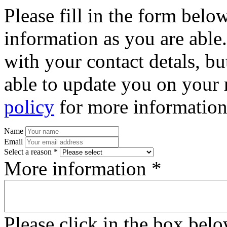
Please fill in the form bel
information as you are able
with your contact detals, bu
able to update you on your 
policy
for more information
Name
Email
Select a reason *
More information *
Please click in the box bel