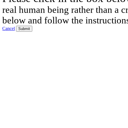
real human being rather than a cr
below and follow the instruction
Cancel