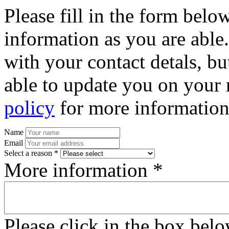
Please fill in the form bel
information as you are able
with your contact detals, bu
able to update you on your 
policy
for more information
Name
Email
Select a reason *
More information *
Please click in the box bel