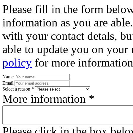
Please fill in the form bel
information as you are able
with your contact detals, bu
able to update you on your 
policy
for more information
Name
Email
Select a reason *
More information *
Please click in the box bel