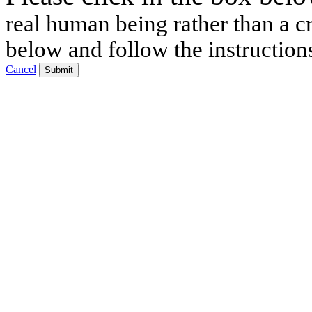
real human being rather than a cr
below and follow the instruction
Cancel