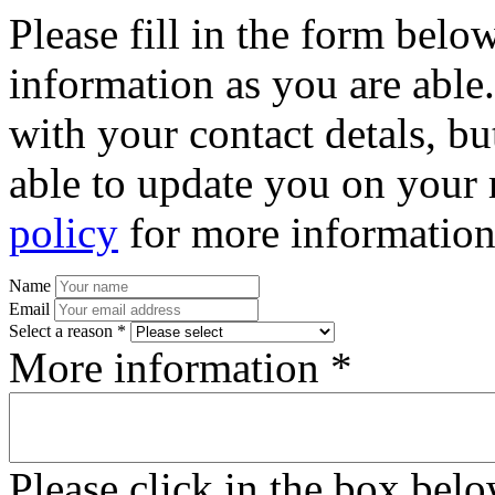
Please fill in the form bel
information as you are able
with your contact detals, bu
able to update you on your 
policy
for more information
Name
Email
Select a reason *
More information *
Please click in the box bel