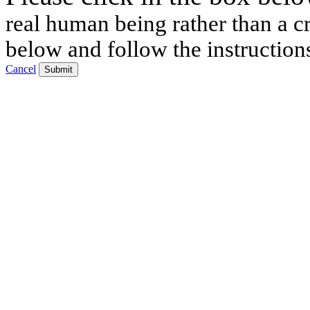
real human being rather than a cr
below and follow the instruction
Cancel