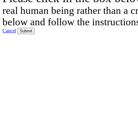
real human being rather than a cr
below and follow the instruction
Cancel