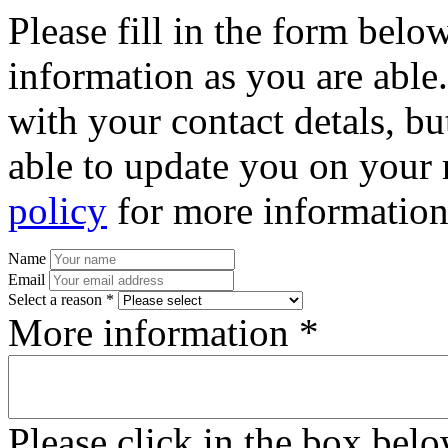
Please fill in the form bel
information as you are able
with your contact detals, bu
able to update you on your 
policy
for more information
Name
Email
Select a reason *
More information *
Please click in the box bel