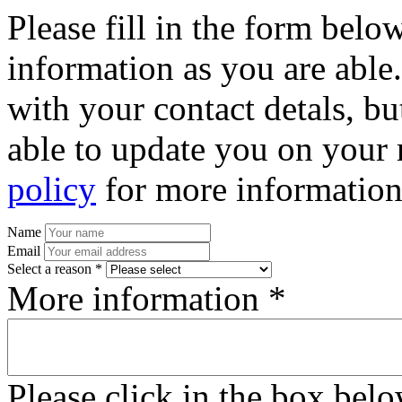
Please fill in the form bel
information as you are able
with your contact detals, bu
able to update you on your 
policy
for more information
Name
Email
Select a reason *
More information *
Please click in the box bel