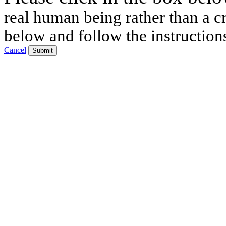
real human being rather than a cr
below and follow the instruction
Cancel