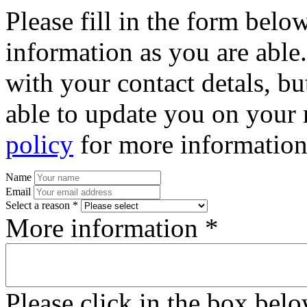
Please fill in the form bel
information as you are able
with your contact detals, bu
able to update you on your 
policy
for more information
Name
Email
Select a reason *
More information *
Please click in the box bel