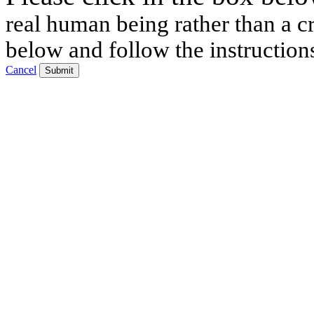
real human being rather than a cr
below and follow the instruction
Cancel