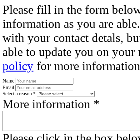
Please fill in the form bel
information as you are able
with your contact detals, bu
able to update you on your 
policy
for more information
Name
Email
Select a reason *
More information *
Please click in the box bel