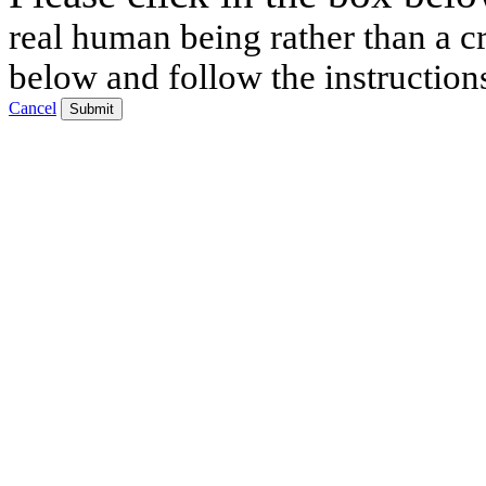
real human being rather than a cr
below and follow the instruction
Cancel