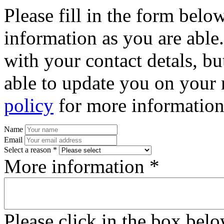
Please fill in the form bel
information as you are able
with your contact detals, bu
able to update you on your 
policy
for more information
Name
Email
Select a reason *
More information *
Please click in the box bel