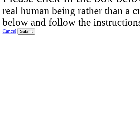
real human being rather than a cr
below and follow the instruction
Cancel