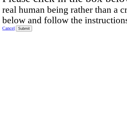
real human being rather than a cr
below and follow the instruction
Cancel