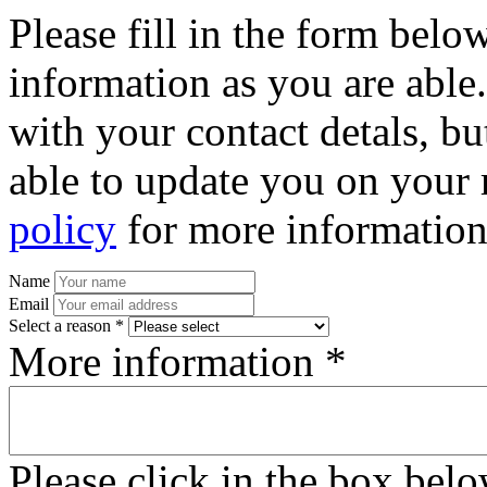
Please fill in the form bel
information as you are able
with your contact detals, bu
able to update you on your 
policy
for more information
Name
Email
Select a reason *
More information *
Please click in the box bel