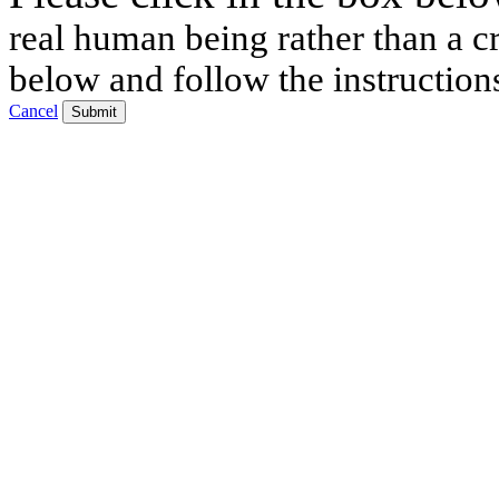
real human being rather than a cr
below and follow the instruction
Cancel