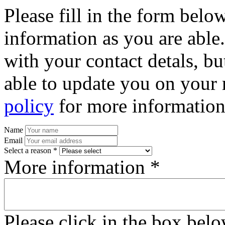
Please fill in the form bel
information as you are able
with your contact detals, bu
able to update you on your 
policy
for more information
Name
Email
Select a reason *
More information *
Please click in the box bel