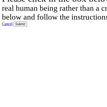
real human being rather than a cr
below and follow the instruction
Cancel