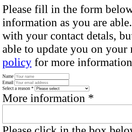
Please fill in the form bel
information as you are able
with your contact detals, bu
able to update you on your 
policy
for more information
Name
Email
Select a reason *
More information *
Please click in the box bel