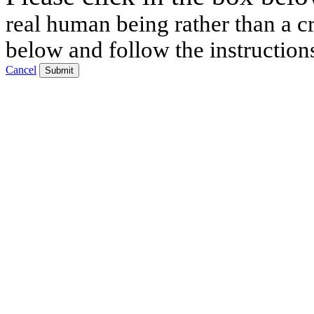
real human being rather than a cr
below and follow the instruction
Cancel