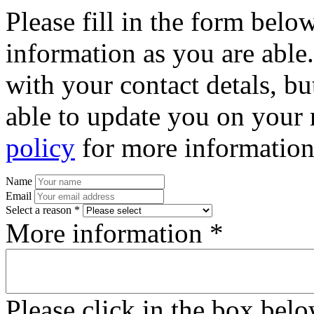
Please fill in the form bel
information as you are able
with your contact detals, bu
able to update you on your 
policy
for more information
Name
Email
Select a reason *
More information *
Please click in the box bel