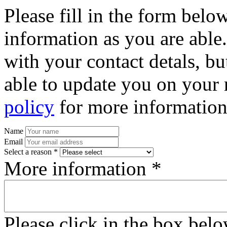
Please fill in the form bel
information as you are able
with your contact detals, bu
able to update you on your 
policy
for more information
Name
Email
Select a reason *
More information *
Please click in the box bel