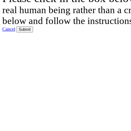
real human being rather than a cr
below and follow the instruction
Cancel