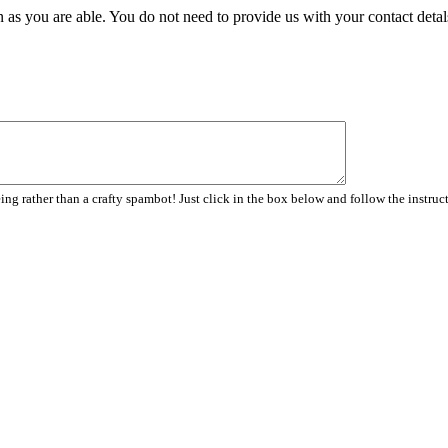
 as you are able. You do not need to provide us with your contact detal
ng rather than a crafty spambot! Just click in the box below and follow the instruc