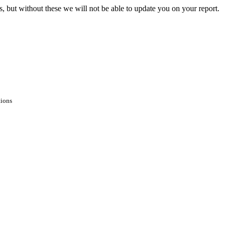
s, but without these we will not be able to update you on your report.
tions