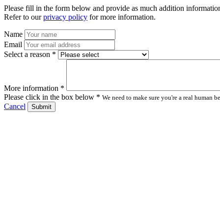
Please fill in the form below and provide as much addition information
Refer to our
privacy policy
for more information.
Name
Email
Select a reason *
More information *
Please click in the box below *
We need to make sure you're a real human bei
Cancel