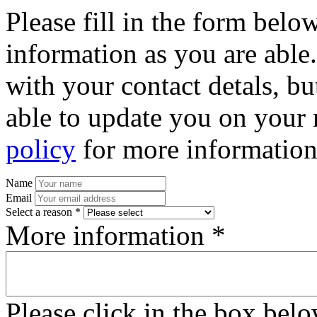
Please fill in the form bel
information as you are able
with your contact detals, bu
able to update you on your 
policy
for more information
Name
Email
Select a reason *
More information *
Please click in the box bel