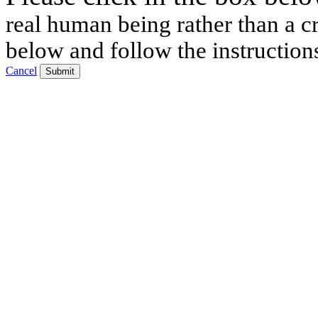
real human being rather than a cr
below and follow the instruction
Cancel