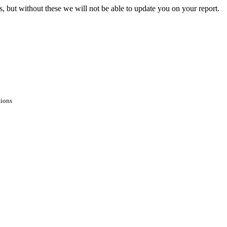
s, but without these we will not be able to update you on your report.
tions