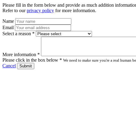
Please fill in the form below and provide as much addition information
Refer to our
privacy policy
for more information.
Name
Email
Select a reason *
More information *
Please click in the box below *
We need to make sure you're a real human bei
Cancel