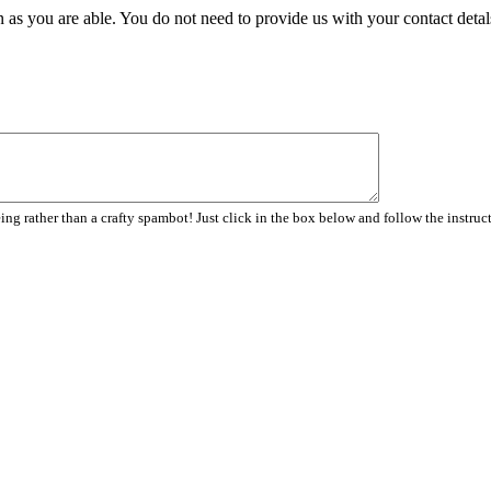
 as you are able. You do not need to provide us with your contact detal
ng rather than a crafty spambot! Just click in the box below and follow the instruc