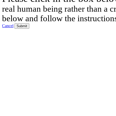
real human being rather than a cr
below and follow the instruction
Cancel