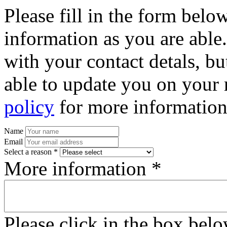
Please fill in the form bel
information as you are able
with your contact detals, bu
able to update you on your 
policy
for more information
Name
Email
Select a reason *
More information *
Please click in the box bel