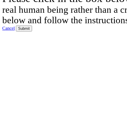
real human being rather than a cr
below and follow the instruction
Cancel