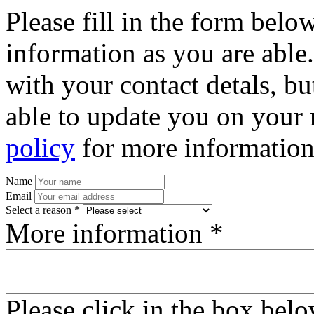
Please fill in the form bel
information as you are able
with your contact detals, bu
able to update you on your 
policy
for more information
Name
Email
Select a reason *
More information *
Please click in the box bel