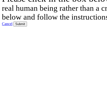
real human being rather than a cr
below and follow the instruction
Cancel