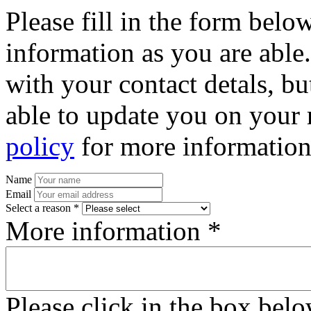
Please fill in the form bel
information as you are able
with your contact detals, bu
able to update you on your 
policy
for more information
Name
Email
Select a reason *
More information *
Please click in the box bel