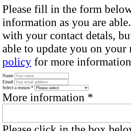
Please fill in the form bel
information as you are able
with your contact detals, bu
able to update you on your 
policy
for more information
Name
Email
Select a reason *
More information *
Please click in the box bel