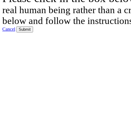
real human being rather than a cr
below and follow the instruction
Cancel