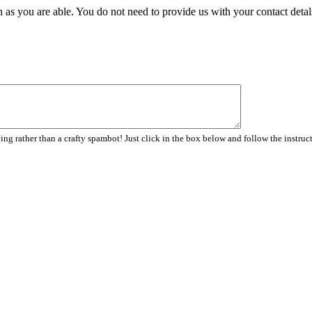
 as you are able. You do not need to provide us with your contact detal
ng rather than a crafty spambot! Just click in the box below and follow the instruc