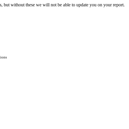
s, but without these we will not be able to update you on your report.
tions