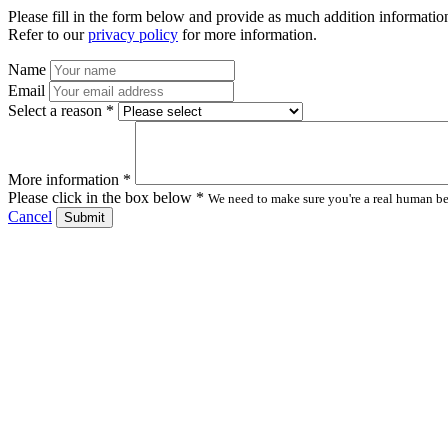
Please fill in the form below and provide as much addition information
Refer to our
privacy policy
for more information.
Name
Email
Select a reason *
More information *
Please click in the box below *
We need to make sure you're a real human bei
Cancel