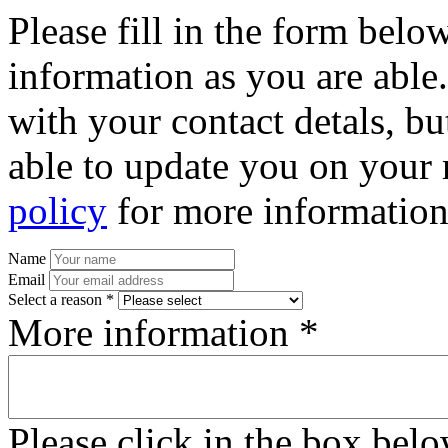
Please fill in the form bel
information as you are able
with your contact detals, bu
able to update you on your 
policy
for more information
Name
Email
Select a reason *
More information *
Please click in the box bel