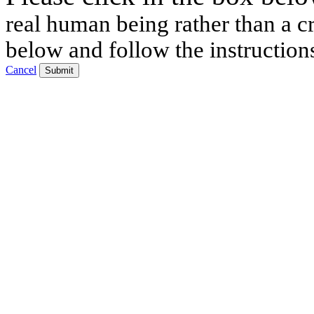
real human being rather than a cr
below and follow the instruction
Cancel