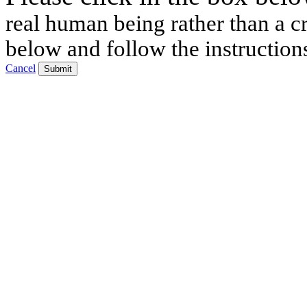
real human being rather than a cr
below and follow the instruction
Cancel