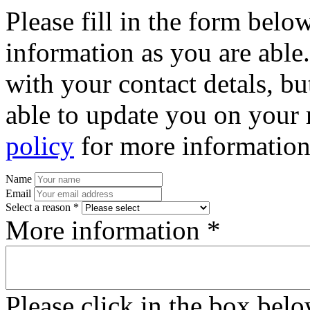
Please fill in the form bel
information as you are able
with your contact detals, bu
able to update you on your 
policy
for more information
Name
Email
Select a reason *
More information *
Please click in the box bel