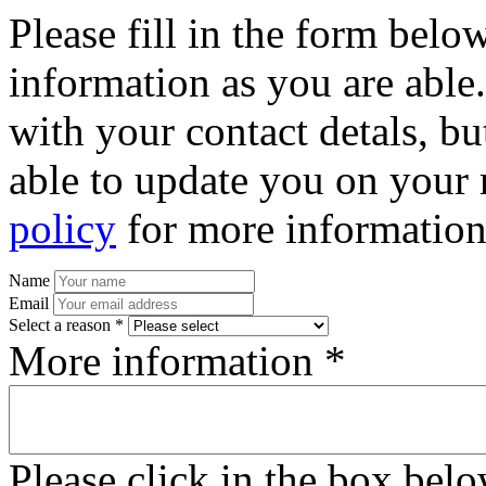
Please fill in the form bel
information as you are able
with your contact detals, bu
able to update you on your 
policy
for more information
Name
Email
Select a reason *
More information *
Please click in the box bel