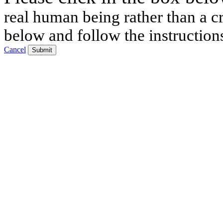
real human being rather than a cr
below and follow the instruction
Cancel