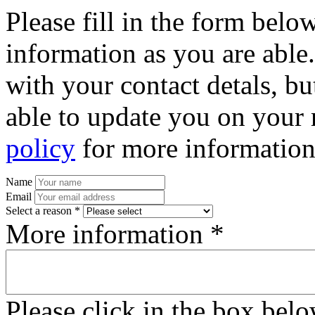
Please fill in the form bel
information as you are able
with your contact detals, bu
able to update you on your 
policy
for more information
Name
Email
Select a reason *
More information *
Please click in the box bel