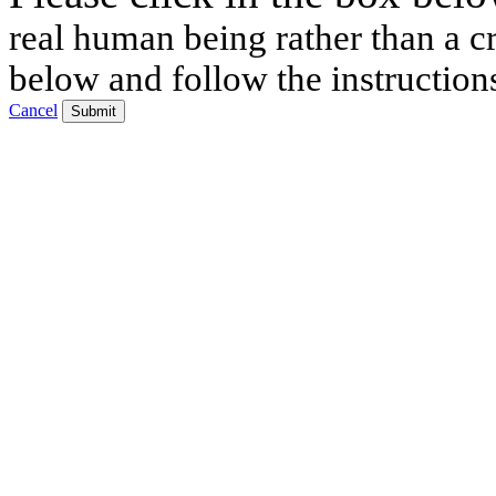
real human being rather than a cr
below and follow the instruction
Cancel