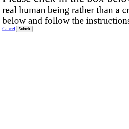
real human being rather than a cr
below and follow the instruction
Cancel