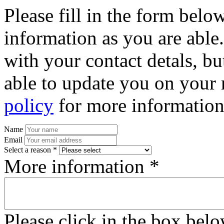
Please fill in the form bel
information as you are able
with your contact detals, bu
able to update you on your 
policy
for more information
Name
Email
Select a reason *
More information *
Please click in the box bel