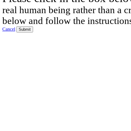
real human being rather than a cr
below and follow the instruction
Cancel