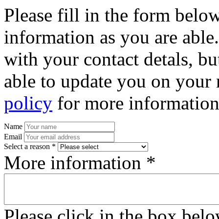
Please fill in the form bel
information as you are able
with your contact detals, bu
able to update you on your 
policy
for more information
Name
Email
Select a reason *
More information *
Please click in the box bel