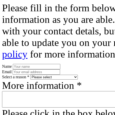
Please fill in the form bel
information as you are able
with your contact detals, bu
able to update you on your 
policy
for more information
Name
Email
Select a reason *
More information *
Please click in the box bel