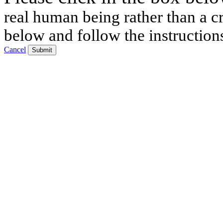
real human being rather than a cr
below and follow the instruction
Cancel