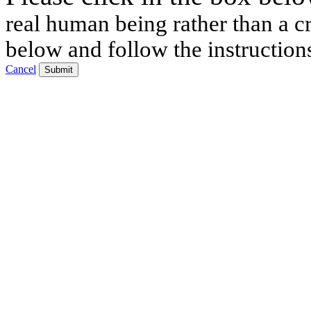
real human being rather than a cr
below and follow the instruction
Cancel