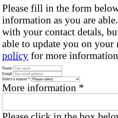
Please fill in the form bel
information as you are able
with your contact detals, bu
able to update you on your 
policy
for more information
Name
Email
Select a reason *
More information *
Please click in the box bel