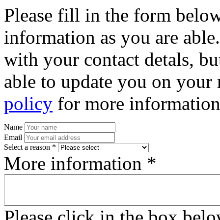
Please fill in the form bel
information as you are able
with your contact detals, bu
able to update you on your 
policy
for more information
Name
Email
Select a reason *
More information *
Please click in the box bel