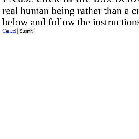
real human being rather than a cr
below and follow the instruction
Cancel