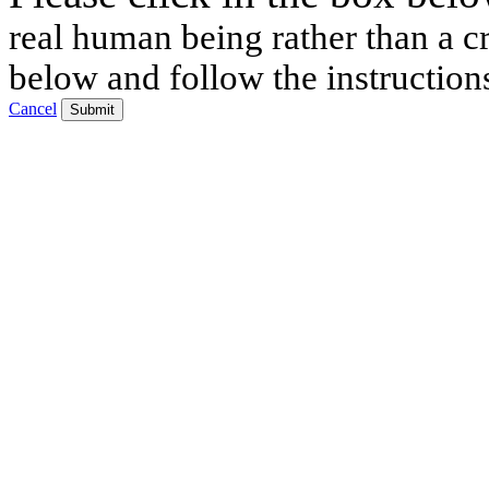
real human being rather than a cr
below and follow the instruction
Cancel