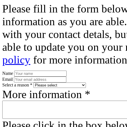
Please fill in the form bel
information as you are able
with your contact detals, bu
able to update you on your 
policy
for more information
Name
Email
Select a reason *
More information *
Please click in the box bel