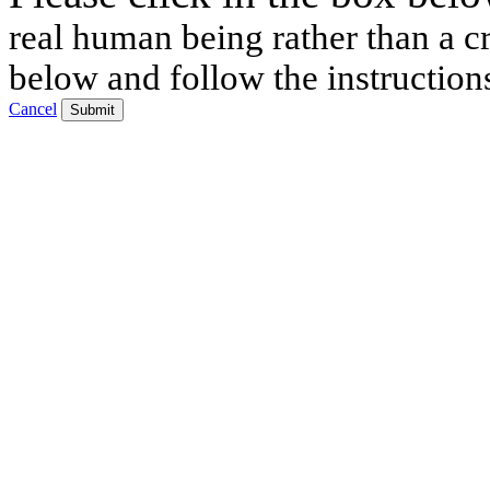
real human being rather than a cr
below and follow the instruction
Cancel