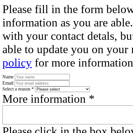
Please fill in the form bel
information as you are able
with your contact detals, bu
able to update you on your 
policy
for more information
Name
Email
Select a reason *
More information *
Please click in the box bel