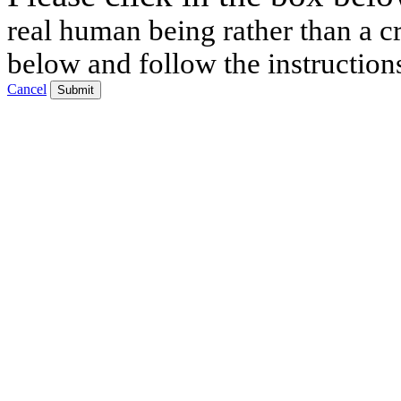
real human being rather than a cr
below and follow the instruction
Cancel