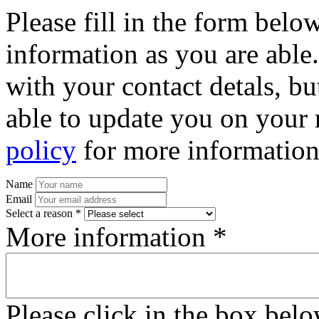
Please fill in the form bel
information as you are able
with your contact detals, bu
able to update you on your 
policy
for more information
Name
Email
Select a reason *
More information *
Please click in the box bel