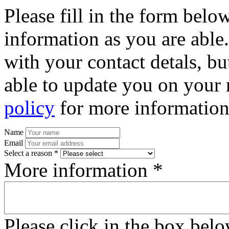
Please fill in the form bel
information as you are able
with your contact detals, bu
able to update you on your 
policy
for more information
Name
Email
Select a reason *
More information *
Please click in the box bel