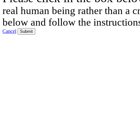
real human being rather than a cr
below and follow the instruction
Cancel