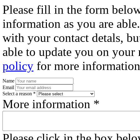
Please fill in the form bel
information as you are able
with your contact detals, bu
able to update you on your 
policy
for more information
Name
Email
Select a reason *
More information *
Please click in the box bel