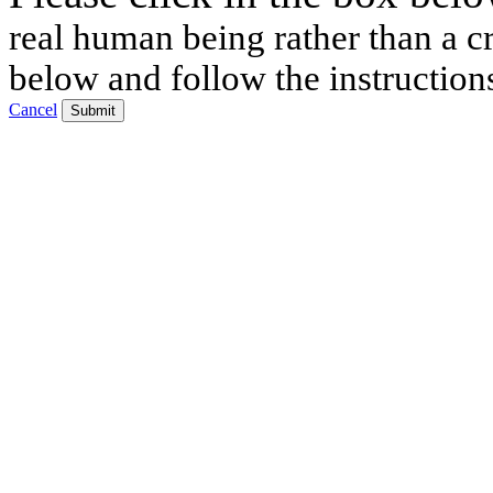
real human being rather than a cr
below and follow the instruction
Cancel