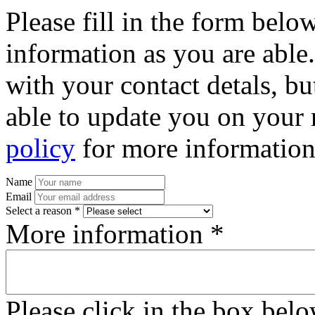
Please fill in the form bel
information as you are able
with your contact detals, bu
able to update you on your 
policy
for more information
Name
Email
Select a reason *
More information *
Please click in the box bel