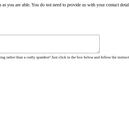
 as you are able. You do not need to provide us with your contact detal
ng rather than a crafty spambot! Just click in the box below and follow the instruc