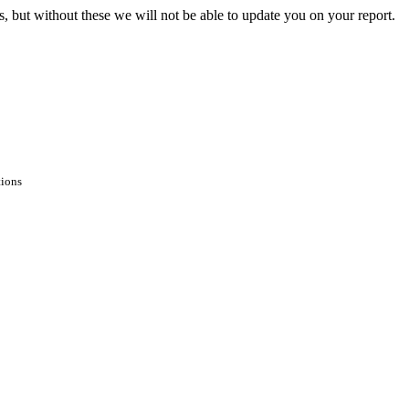
s, but without these we will not be able to update you on your report.
tions