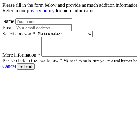
Please fill in the form below and provide as much addition information
Refer to our
privacy policy
for more information.
Name
Email
Select a reason *
More information *
Please click in the box below *
We need to make sure you're a real human bei
Cancel