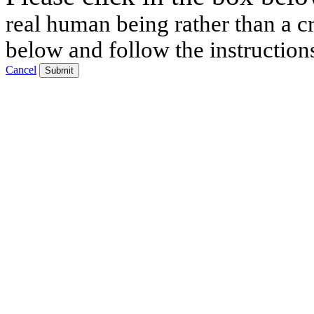
real human being rather than a cr
below and follow the instruction
Cancel