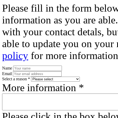
Please fill in the form bel
information as you are able
with your contact detals, bu
able to update you on your 
policy
for more information
Name
Email
Select a reason *
More information *
Please click in the box bel