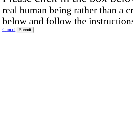
real human being rather than a cr
below and follow the instruction
Cancel