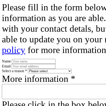
Please fill in the form bel
information as you are able
with your contact detals, bu
able to update you on your 
policy
for more information
Name
Email
Select a reason *
More information *
Please click in the box bel