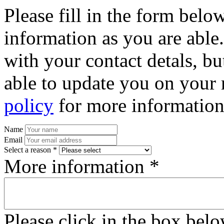
Please fill in the form bel
information as you are able
with your contact detals, bu
able to update you on your 
policy
for more information
Name
Email
Select a reason *
More information *
Please click in the box bel