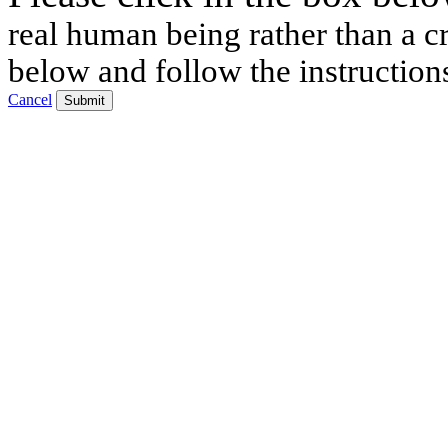
real human being rather than a cr
below and follow the instruction
Cancel