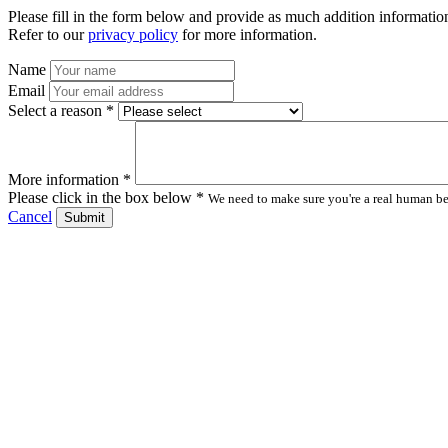
Please fill in the form below and provide as much addition information
Refer to our
privacy policy
for more information.
Name
Email
Select a reason *
More information *
Please click in the box below *
We need to make sure you're a real human bei
Cancel