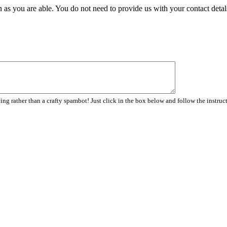
 as you are able. You do not need to provide us with your contact detal
ng rather than a crafty spambot! Just click in the box below and follow the instruc