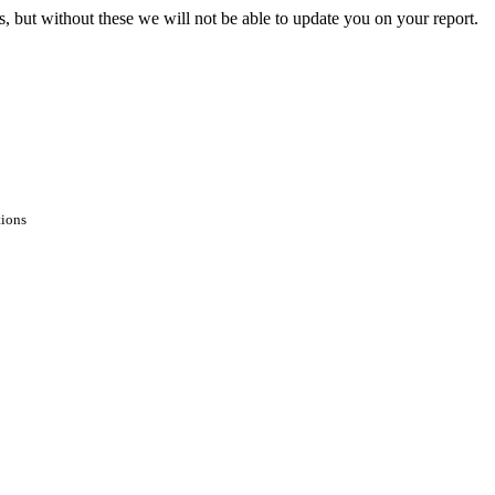
s, but without these we will not be able to update you on your report.
tions